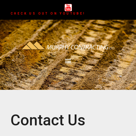
CHECK US OUT ON YOUTUBE!
Contact Us