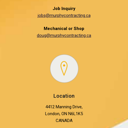
Job Inquiry
jobs@murphycontracting.ca
Mechanical or Shop
doug@murphycontracting.ca
Location
4412 Manning Drive,
London, ON N6L1K5
CANADA