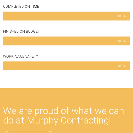
COMPLETED ON TIME
100%
FINISHED ON BUDGET
100%
WORKPLACE SAFETY
100%
We are proud of what we can
do at Murphy Contracting!