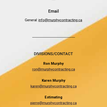
Email
General:
info@murphycontracting.ca
DIVISIONS/CONTACT
Ron Murphy
ron@murphycontracting.ca
Karen Murphy
karen@murphycontracting.ca
Estimating
pierre@murphycontracting.ca