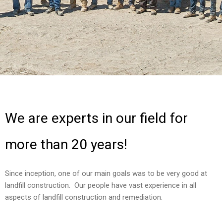
We are experts in our field for
more than 20 years!
Since inception, one of our main goals was to be very good at
landfill construction. Our people have vast experience in all
aspects of landfill construction and remediation.