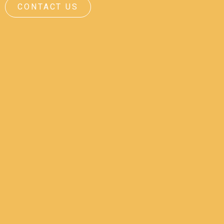
CONTACT US