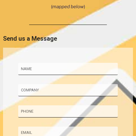
(
mapped below
)
Send us a Message