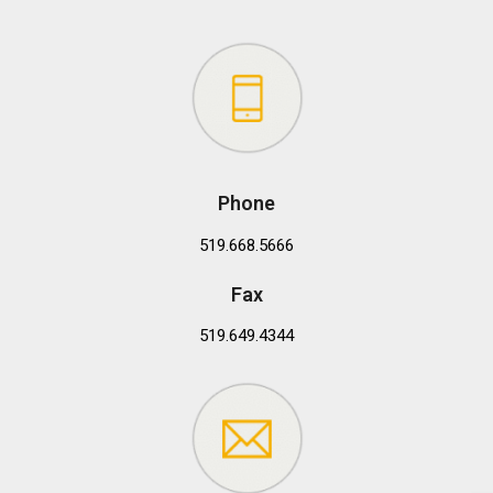
Phone
519.668.5666
Fax
519.649.4344