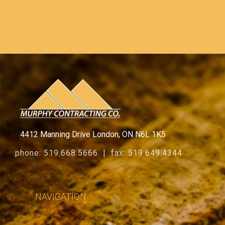
4412 Manning Drive London, ON N6L 1K5
phone: 519.668.5666 | fax: 519.649.4344
NAVIGATION